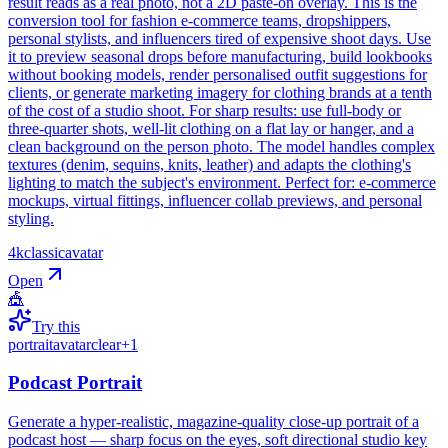
result reads as a real photo, not a 2D paste-on overlay. This is the
conversion tool for fashion e-commerce teams, dropshippers,
personal stylists, and influencers tired of expensive shoot days. Use
it to preview seasonal drops before manufacturing, build lookbooks
without booking models, render personalised outfit suggestions for
clients, or generate marketing imagery for clothing brands at a tenth
of the cost of a studio shoot. For sharp results: use full-body or
three-quarter shots, well-lit clothing on a flat lay or hanger, and a
clean background on the person photo. The model handles complex
textures (denim, sequins, knits, leather) and adapts the clothing's
lighting to match the subject's environment. Perfect for: e-commerce
mockups, virtual fittings, influencer collab previews, and personal
styling.
4k
classic
avatar
Open
🎪
Try this
portrait
avatar
clear
+
1
Podcast Portrait
Generate a hyper-realistic, magazine-quality close-up portrait of a
podcast host — sharp focus on the eyes, soft directional studio key