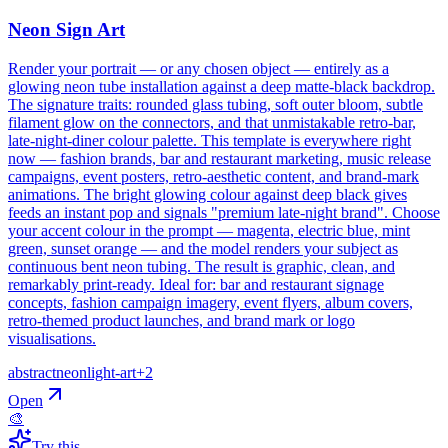
Neon Sign Art
Render your portrait — or any chosen object — entirely as a
glowing neon tube installation against a deep matte-black backdrop.
The signature traits: rounded glass tubing, soft outer bloom, subtle
filament glow on the connectors, and that unmistakable retro-bar,
late-night-diner colour palette. This template is everywhere right
now — fashion brands, bar and restaurant marketing, music release
campaigns, event posters, retro-aesthetic content, and brand-mark
animations. The bright glowing colour against deep black gives
feeds an instant pop and signals "premium late-night brand". Choose
your accent colour in the prompt — magenta, electric blue, mint
green, sunset orange — and the model renders your subject as
continuous bent neon tubing. The result is graphic, clean, and
remarkably print-ready. Ideal for: bar and restaurant signage
concepts, fashion campaign imagery, event flyers, album covers,
retro-themed product launches, and brand mark or logo
visualisations.
abstract
neon
light-art
+
2
Open
🎨
Try this