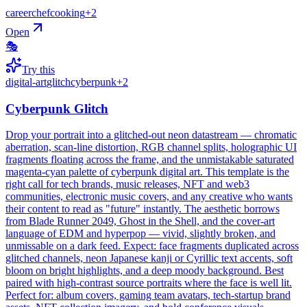
career
chef
cooking
+
2
Open
🎭
Try this
digital-art
glitch
cyberpunk
+
2
Cyberpunk Glitch
Drop your portrait into a glitched-out neon datastream — chromatic
aberration, scan-line distortion, RGB channel splits, holographic UI
fragments floating across the frame, and the unmistakable saturated
magenta-cyan palette of cyberpunk digital art. This template is the
right call for tech brands, music releases, NFT and web3
communities, electronic music covers, and any creative who wants
their content to read as "future" instantly. The aesthetic borrows
from Blade Runner 2049, Ghost in the Shell, and the cover-art
language of EDM and hyperpop — vivid, slightly broken, and
unmissable on a dark feed. Expect: face fragments duplicated across
glitched channels, neon Japanese kanji or Cyrillic text accents, soft
bloom on bright highlights, and a deep moody background. Best
paired with high-contrast source portraits where the face is well lit.
Perfect for: album covers, gaming team avatars, tech-startup brand