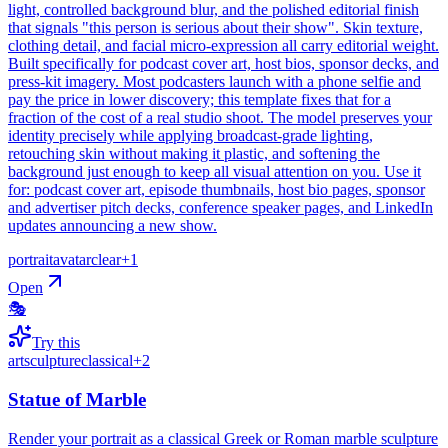
light, controlled background blur, and the polished editorial finish
that signals "this person is serious about their show". Skin texture,
clothing detail, and facial micro-expression all carry editorial weight.
Built specifically for podcast cover art, host bios, sponsor decks, and
press-kit imagery. Most podcasters launch with a phone selfie and
pay the price in lower discovery; this template fixes that for a
fraction of the cost of a real studio shoot. The model preserves your
identity precisely while applying broadcast-grade lighting,
retouching skin without making it plastic, and softening the
background just enough to keep all visual attention on you. Use it
for: podcast cover art, episode thumbnails, host bio pages, sponsor
and advertiser pitch decks, conference speaker pages, and LinkedIn
updates announcing a new show.
portrait
avatar
clear
+
1
Open
🎭
Try this
art
sculpture
classical
+
2
Statue of Marble
Render your portrait as a classical Greek or Roman marble sculpture