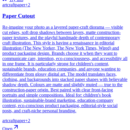
art
craft
paper
+
2
Paper Cutout
Re-imagine your photo as a layered paper-craft diorama — visible
cut edges, soft drop shadows between layers, matte construction-
paper textures, and the playful handmade depth of contemporary
craft illustration. This style is having a renaissance in editorial
illustration (The New Yorker, The New York Times, Wired) and
product packaging design. Brands choose it when they want to
communicate care, intention, eco-consciousness, and accessibility all
in one frame. It is particularly strong for children's content,
sustainable brands, education companies, and anyone wanting to
differentiate from glossy digital art. The model translates faces,
clothing, and backgrounds into stacked paper shapes with believable
shadow depth. Colours are matte and slightly muted — true to the
construction-paper origin. Best paired with clear front-facing
portraits and simple compositions. Ideal for: children's book
illustration, sustainable-brand marketing, education-company
content, eco-conscious product packaging, editorial-style social
posts, and craft-niche personal branding.
art
craft
paper
+
2
Open