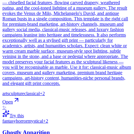
— chiselled facial features, flowing carved drapery, weathered
patina, and the cool-toned lighting of a museum gallery. The result
evokes the Venus de Milo, Michelangelo's David, and antique
Roman busts in a single composition. This template is the right call
for premium-brand marketing, art-history channels, museum and
gallery social media, classical-music releases, and luxury fashion
campaigns leaning into heritage and timelessness. It also performs
exceptionally well as a stylised gift print — particularly for
academics, artists, and humanities scholars. Expect: clean white or
warm cream marble surface, museum-style spot lighting, subtle
veining in the stone, and a base or pedestal where appropriate. The
model preserves your facial features as the sculptural likeness —
you will be recognisable as marble. Use it for: classical-music album
covers, museum and gallery marketing, premium brand heritage
campaigns, art-history content, humanities-niche personal brands,
and elegant gift print concepts.
art
sculpture
classical
+
2
Open
✨
Try this
fantasy
horror
mystical
+
2
Ghostly Apparition