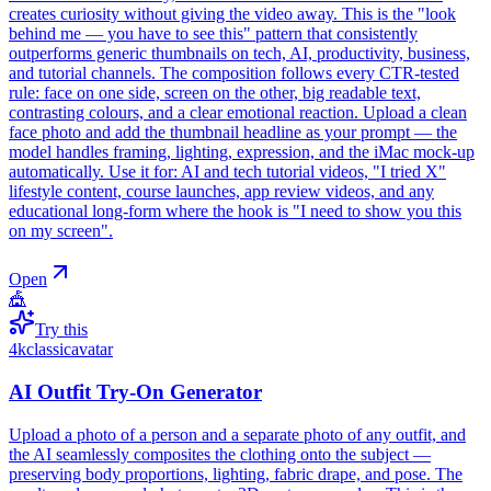
creates curiosity without giving the video away. This is the "look
behind me — you have to see this" pattern that consistently
outperforms generic thumbnails on tech, AI, productivity, business,
and tutorial channels. The composition follows every CTR-tested
rule: face on one side, screen on the other, big readable text,
contrasting colours, and a clear emotional reaction. Upload a clean
face photo and add the thumbnail headline as your prompt — the
model handles framing, lighting, expression, and the iMac mock-up
automatically. Use it for: AI and tech tutorial videos, "I tried X"
lifestyle content, course launches, app review videos, and any
educational long-form where the hook is "I need to show you this
on my screen".
Open
🎪
Try this
4k
classic
avatar
AI Outfit Try-On Generator
Upload a photo of a person and a separate photo of any outfit, and
the AI seamlessly composites the clothing onto the subject —
preserving body proportions, lighting, fabric drape, and pose. The