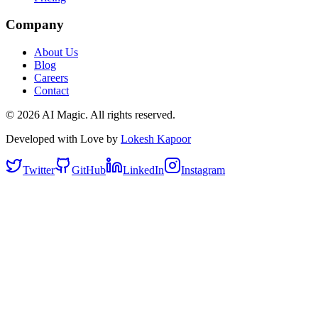
Company
About Us
Blog
Careers
Contact
©
2026
AI Magic. All rights reserved.
Developed with Love by
Lokesh Kapoor
Twitter
GitHub
LinkedIn
Instagram