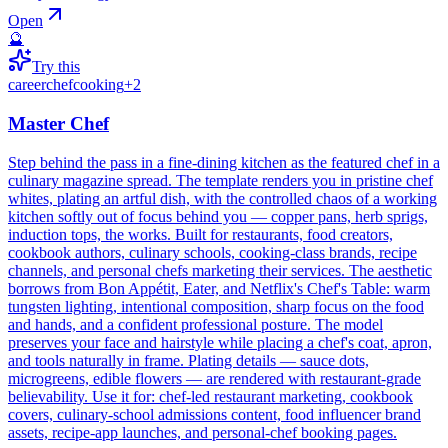
Open
🔮
Try this
career
chef
cooking
+
2
Master Chef
Step behind the pass in a fine-dining kitchen as the featured chef in a
culinary magazine spread. The template renders you in pristine chef
whites, plating an artful dish, with the controlled chaos of a working
kitchen softly out of focus behind you — copper pans, herb sprigs,
induction tops, the works. Built for restaurants, food creators,
cookbook authors, culinary schools, cooking-class brands, recipe
channels, and personal chefs marketing their services. The aesthetic
borrows from Bon Appétit, Eater, and Netflix's Chef's Table: warm
tungsten lighting, intentional composition, sharp focus on the food
and hands, and a confident professional posture. The model
preserves your face and hairstyle while placing a chef's coat, apron,
and tools naturally in frame. Plating details — sauce dots,
microgreens, edible flowers — are rendered with restaurant-grade
believability. Use it for: chef-led restaurant marketing, cookbook
covers, culinary-school admissions content, food influencer brand
assets, recipe-app launches, and personal-chef booking pages.