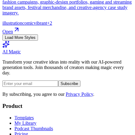
fashion campaigns, graphic-design portfolios, gaming and streaming
brand assets, festival merchandise, and creative-agency case study
imagery.
illustration
comic
vibrant
+
2
Open
Load More Styles
AI Magic
Transform your creative ideas into reality with our AI-powered
generation tools. Join thousands of creators making magic every
day.
Subscribe
By subscribing, you agree to our
Privacy Policy
.
Product
Templates
My Library
Podcast Thumbnails
Pricing