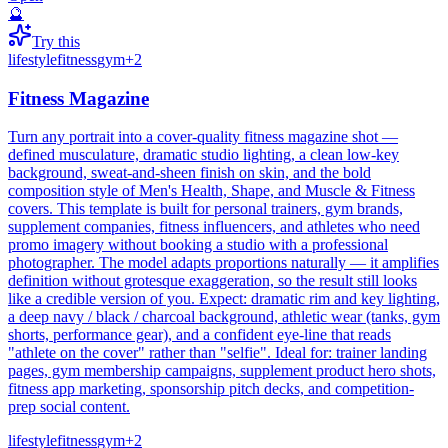
🔮
Try this
lifestyle
fitness
gym
+
2
Fitness Magazine
Turn any portrait into a cover-quality fitness magazine shot —
defined musculature, dramatic studio lighting, a clean low-key
background, sweat-and-sheen finish on skin, and the bold
composition style of Men's Health, Shape, and Muscle & Fitness
covers. This template is built for personal trainers, gym brands,
supplement companies, fitness influencers, and athletes who need
promo imagery without booking a studio with a professional
photographer. The model adapts proportions naturally — it amplifies
definition without grotesque exaggeration, so the result still looks
like a credible version of you. Expect: dramatic rim and key lighting,
a deep navy / black / charcoal background, athletic wear (tanks, gym
shorts, performance gear), and a confident eye-line that reads
"athlete on the cover" rather than "selfie". Ideal for: trainer landing
pages, gym membership campaigns, supplement product hero shots,
fitness app marketing, sponsorship pitch decks, and competition-
prep social content.
lifestyle
fitness
gym
+
2