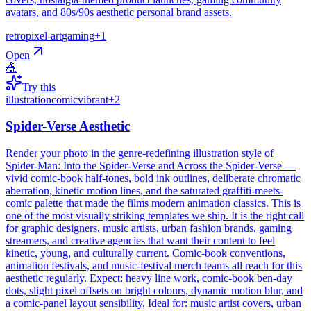
avatars, and 80s/90s aesthetic personal brand assets.
retro
pixel-art
gaming
+
1
Open
🎪
Try this
illustration
comic
vibrant
+
2
Spider-Verse Aesthetic
Render your photo in the genre-redefining illustration style of
Spider-Man: Into the Spider-Verse and Across the Spider-Verse —
vivid comic-book half-tones, bold ink outlines, deliberate chromatic
aberration, kinetic motion lines, and the saturated graffiti-meets-
comic palette that made the films modern animation classics. This is
one of the most visually striking templates we ship. It is the right call
for graphic designers, music artists, urban fashion brands, gaming
streamers, and creative agencies that want their content to feel
kinetic, young, and culturally current. Comic-book conventions,
animation festivals, and music-festival merch teams all reach for this
aesthetic regularly. Expect: heavy line work, comic-book ben-day
dots, slight pixel offsets on bright colours, dynamic motion blur, and
a comic-panel layout sensibility. Ideal for: music artist covers, urban