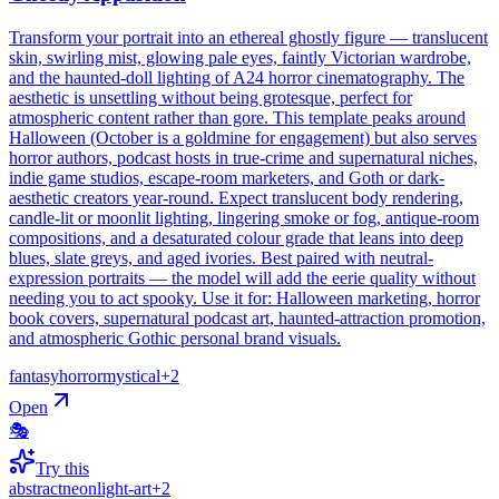
Transform your portrait into an ethereal ghostly figure — translucent
skin, swirling mist, glowing pale eyes, faintly Victorian wardrobe,
and the haunted-doll lighting of A24 horror cinematography. The
aesthetic is unsettling without being grotesque, perfect for
atmospheric content rather than gore. This template peaks around
Halloween (October is a goldmine for engagement) but also serves
horror authors, podcast hosts in true-crime and supernatural niches,
indie game studios, escape-room marketers, and Goth or dark-
aesthetic creators year-round. Expect translucent body rendering,
candle-lit or moonlit lighting, lingering smoke or fog, antique-room
compositions, and a desaturated colour grade that leans into deep
blues, slate greys, and aged ivories. Best paired with neutral-
expression portraits — the model will add the eerie quality without
needing you to act spooky. Use it for: Halloween marketing, horror
book covers, supernatural podcast art, haunted-attraction promotion,
and atmospheric Gothic personal brand visuals.
fantasy
horror
mystical
+
2
Open
🎭
Try this
abstract
neon
light-art
+
2