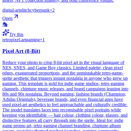
assets, NFT collection imagery, and bold conference visuals.
digital-art
glitch
cyberpunk
+
2
Open
🎭
Try this
retro
pixel-art
gaming
+
1
Pixel Art (8-Bit)
Reduce your photo to crisp 8-bit pixel art in the visual language of
NES, SNES, and Game Boy classics. Limited palette, clean pixel
edges, exaggerated proportions, and the unmistakable retro-game-
sprite aesthetic that triggers instant nostalgia in anyone who grew up
gaming. This template is gold for indie game studios, retro gaming
channels, chiptune music releases, and brand campaigns leaning into
80s and 90s nostalgia. Beyond gaming, fashion brands (Champion,
Adidas Originals), beverage brands, and even financial apps have
used pixel-art aesthetics to feel approachable and culturally credible.
The model translates faces into recognisable pixel portraits while
keeping you identifiable — hair colour, clothing colour, glasses, and
distinctive features all carry through into the sprite. Ideal for: indie
game promo art, retro gaming channel branding, chiptune album
covers, nostalgia-themed product launches, gaming community