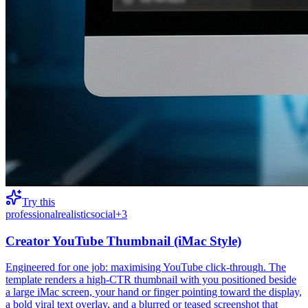
Try this
professional
realistic
social
+
3
Creator YouTube Thumbnail (iMac Style)
Engineered for one job: maximising YouTube click-through. The
template renders a high-CTR thumbnail with you positioned beside
a large iMac screen, your hand or finger pointing toward the display,
a bold viral text overlay, and a blurred or teased screenshot that