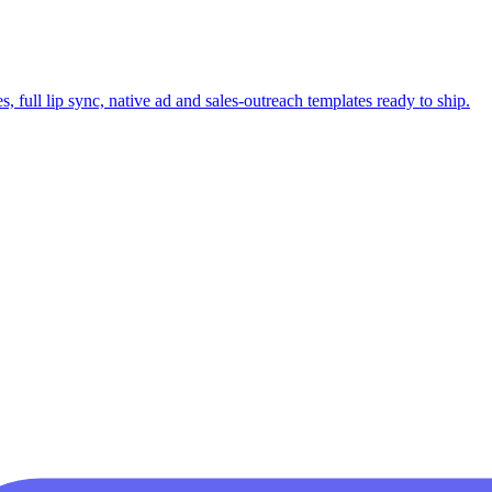
 full lip sync, native ad and sales-outreach templates ready to ship.