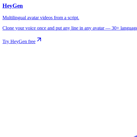
HeyGen
Multilingual avatar videos from a script.
Clone your voice once and put any line in any avatar — 30+ languages,
Try HeyGen free