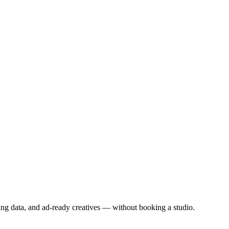
aining data, and ad-ready creatives — without booking a studio.