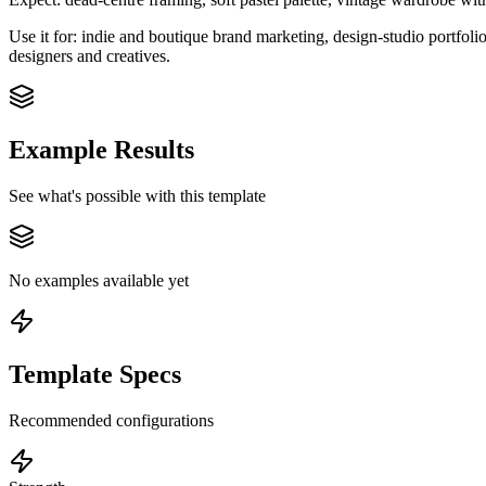
Use it for: indie and boutique brand marketing, design-studio portfoli
designers and creatives.
Example Results
See what's possible with this template
No examples available yet
Template Specs
Recommended configurations