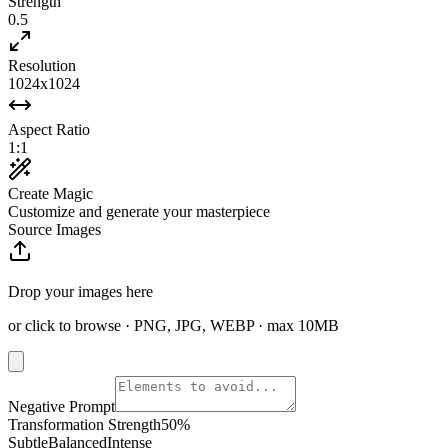
Strength
0.5
Resolution
1024x1024
Aspect Ratio
1:1
Create Magic
Customize and generate your masterpiece
Source Images
Drop your images here
or click to browse · PNG, JPG, WEBP · max 10MB
Negative Prompt
Transformation Strength
50
%
Subtle
Balanced
Intense