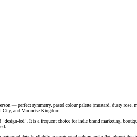
on — perfect symmetry, pastel colour palette (mustard, dusty rose, mi
id City, and Moonrise Kingdom.
d "design-led". It is a frequent choice for indie brand marketing, bouti
ced.
patterned details, slightly oversaturated colour, and a flat, almost thea