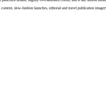
o content, slow-fashion launches, editorial and travel publication image