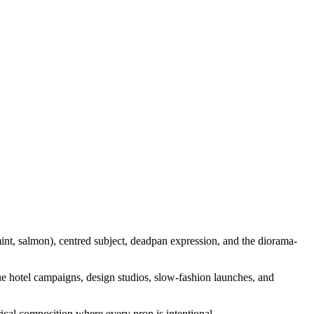
nt, salmon), centred subject, deadpan expression, and the diorama-
que hotel campaigns, design studios, slow-fashion launches, and
trical composition where every prop is intentional.