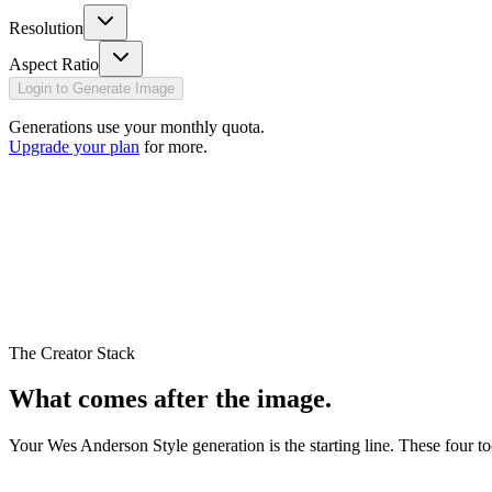
Resolution
Aspect Ratio
Login to Generate Image
Generations use your monthly quota.
Upgrade your plan
for more.
The Creator Stack
What comes
after
the image.
Your
Wes Anderson Style
generation is the starting line. These four t