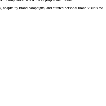
ry, hospitality brand campaigns, and curated personal brand visuals for