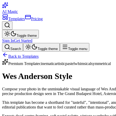
AI Magic
Templates
Pricing
Toggle theme
Sign In
Get Started
Search
Toggle theme
Toggle menu
Back to Templates
Premium Template
cinematic
artistic
pastel
whimsical
symmetrical
Wes Anderson Style
Compose your photo in the unmistakable visual language of Wes Anders
precise production design seen in The Grand Budapest Hotel, Astero
This template has become a shorthand for "tasteful", "intentional", an
editorial publications that want to feel curated rather than mass-produ
Expect: dead-centre framing, soft pastel palette, vintage wardrobe with 