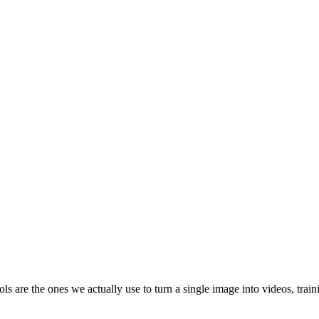
ools are the ones we actually use to turn a single image into videos, tr